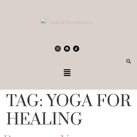
TAG:
YOGA FOR
HEALING