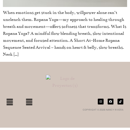
When emotions get stuck in the body, willpower alone can’t
unclench them. Ropana Yoga—my approach to healing through
breath and movement—offers softness that transforms. What Is
Ropana Yoga? A mindful flow blending breath, slow intentional
movement, and focused attention. A Short At-Home Ropana
Sequence Seated Arrival – hands on heart & belly, slow breaths.
Neck […]
COPYRIGHT © 2026 NANCY RIVERA