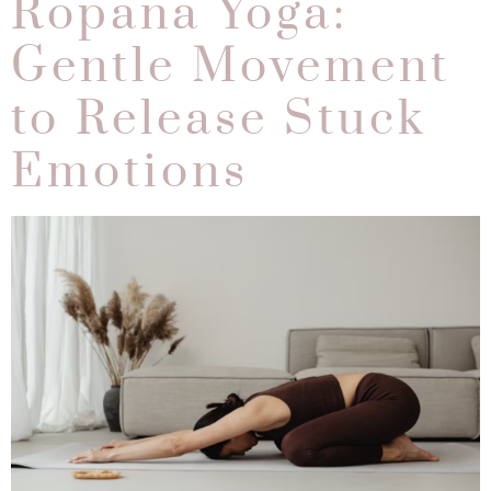
Ropana Yoga:
Gentle Movement
to Release Stuck
Emotions