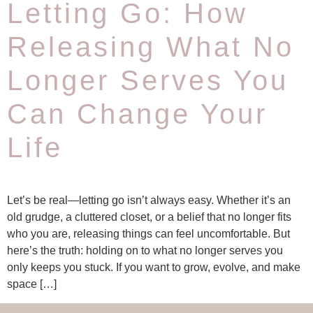
Letting Go: How
Releasing What No
Longer Serves You
Can Change Your
Life
Let’s be real—letting go isn’t always easy. Whether it’s an
old grudge, a cluttered closet, or a belief that no longer fits
who you are, releasing things can feel uncomfortable. But
here’s the truth: holding on to what no longer serves you
only keeps you stuck. If you want to grow, evolve, and make
space […]