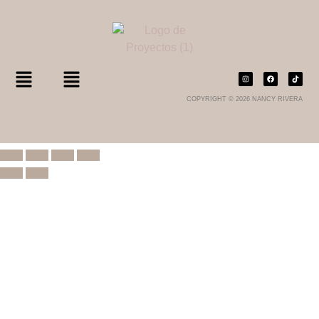
COPYRIGHT © 2026 NANCY RIVERA