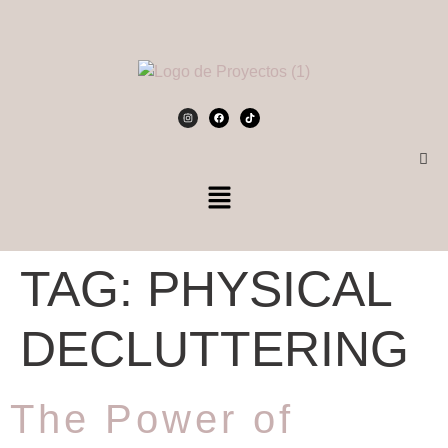
TAG:
PHYSICAL
DECLUTTERING
The Power of